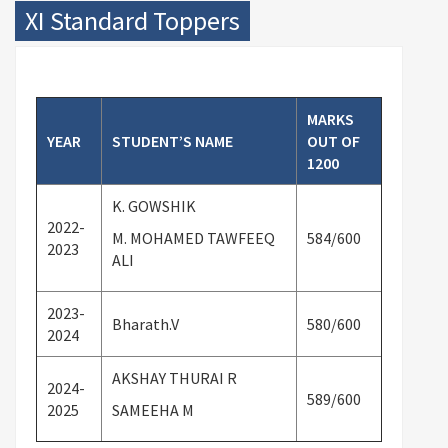
XI Standard Toppers
MARKS
YEAR
STUDENT’S NAME
OUT OF
1200
K. GOWSHIK
2022-
M. MOHAMED TAWFEEQ
584/
600
2023
ALI
2023-
Bharath.V
580/
600
2024
AKSHAY THURAI R
2024-
589/
600
2025
SAMEEHA M