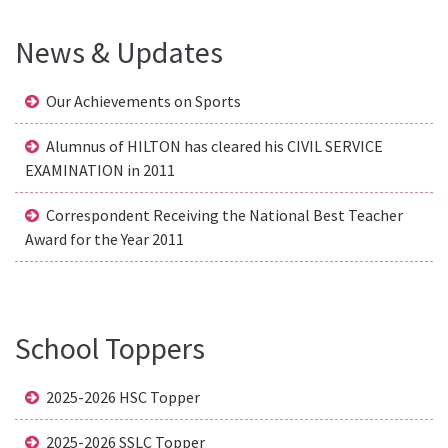
News & Updates
Our Achievements on Sports
Alumnus of HILTON has cleared his CIVIL SERVICE
EXAMINATION in 2011
Correspondent Receiving the National Best Teacher
Award for the Year 2011
School Toppers
2025-2026 HSC Topper
2025-2026 SSLC Topper