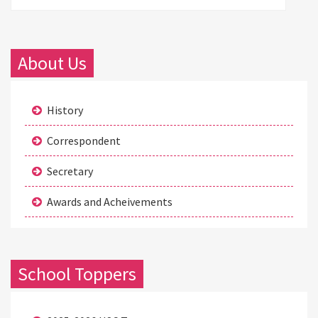
About Us
History
Correspondent
Secretary
Awards and Acheivements
School Toppers