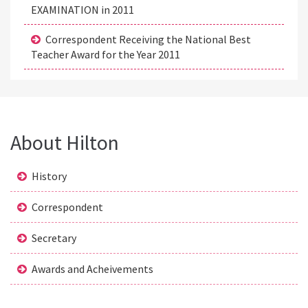
EXAMINATION in 2011
Correspondent Receiving the National Best
Teacher Award for the Year 2011
About Hilton
History
Correspondent
Secretary
Awards and Acheivements