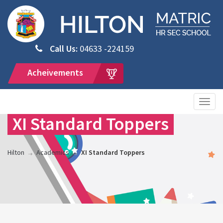
Call Us:
04633 -224159
Acheivements
Togg
navig
XI Standard Toppers
Hilton
Academics
XI Standard Toppers