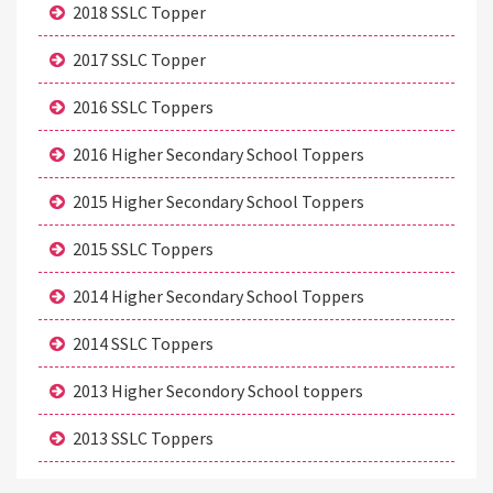
2018 SSLC Topper
2017 SSLC Topper
2016 SSLC Toppers
2016 Higher Secondary School Toppers
2015 Higher Secondary School Toppers
2015 SSLC Toppers
2014 Higher Secondary School Toppers
2014 SSLC Toppers
2013 Higher Secondory School toppers
2013 SSLC Toppers