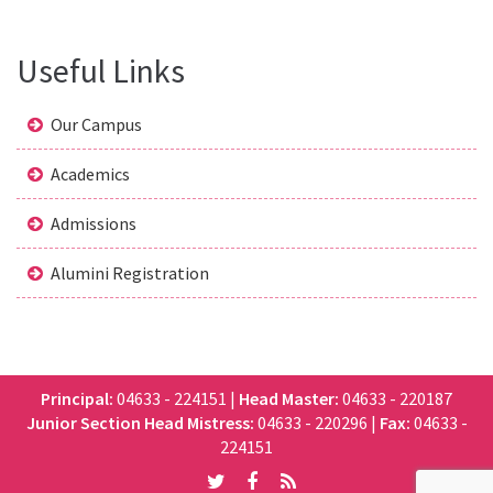
Useful Links
Our Campus
Academics
Admissions
Alumini Registration
Principal:
04633 - 224151
|
Head Master:
04633 - 220187
Junior Section Head Mistress:
04633 - 220296
|
Fax:
04633 -
224151