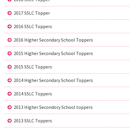
2017 SSLC Topper
2016 SSLC Toppers
2016 Higher Secondary School Toppers
2015 Higher Secondary School Toppers
2015 SSLC Toppers
2014 Higher Secondary School Toppers
2014 SSLC Toppers
2013 Higher Secondory School toppers
2013 SSLC Toppers