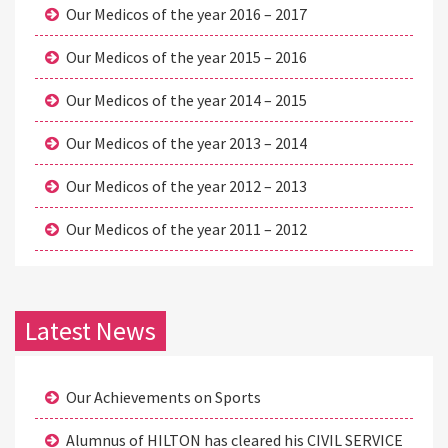
Our Medicos of the year 2016 – 2017
Our Medicos of the year 2015 – 2016
Our Medicos of the year 2014 – 2015
Our Medicos of the year 2013 – 2014
Our Medicos of the year 2012 – 2013
Our Medicos of the year 2011 – 2012
Latest News
Our Achievements on Sports
Alumnus of HILTON has cleared his CIVIL SERVICE