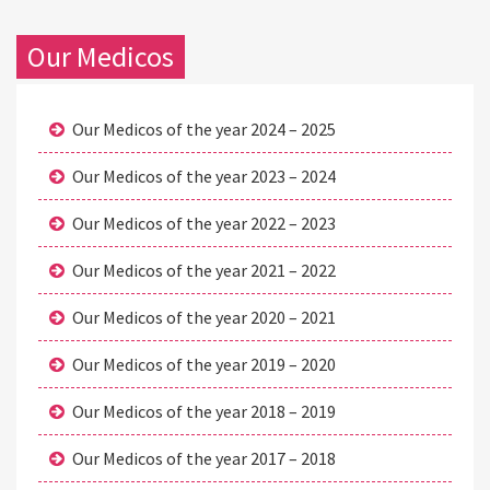
Our Medicos
Our Medicos of the year 2024 – 2025
Our Medicos of the year 2023 – 2024
Our Medicos of the year 2022 – 2023
Our Medicos of the year 2021 – 2022
Our Medicos of the year 2020 – 2021
Our Medicos of the year 2019 – 2020
Our Medicos of the year 2018 – 2019
Our Medicos of the year 2017 – 2018