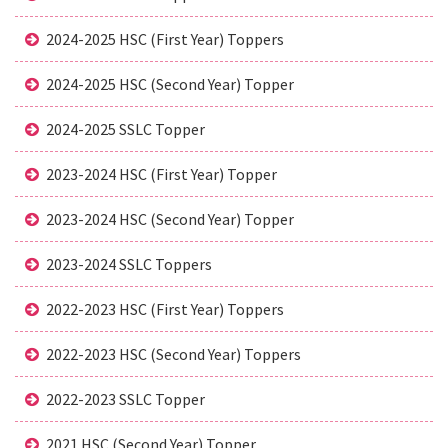
2024-2025 HSC (First Year) Toppers
2024-2025 HSC (Second Year) Topper
2024-2025 SSLC Topper
2023-2024 HSC (First Year) Topper
2023-2024 HSC (Second Year) Topper
2023-2024 SSLC Toppers
2022-2023 HSC (First Year) Toppers
2022-2023 HSC (Second Year) Toppers
2022-2023 SSLC Topper
2021 HSC (Second Year) Topper