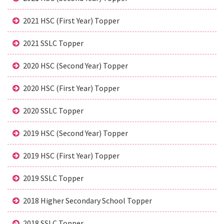
2021 HSC (First Year) Topper
2021 SSLC Topper
2020 HSC (Second Year) Topper
2020 HSC (First Year) Topper
2020 SSLC Topper
2019 HSC (Second Year) Topper
2019 HSC (First Year) Topper
2019 SSLC Topper
2018 Higher Secondary School Topper
2018 SSLC Topper