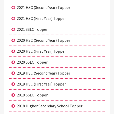
2021 HSC (Second Year) Topper
2021 HSC (First Year) Topper
2021 SSLC Topper
2020 HSC (Second Year) Topper
2020 HSC (First Year) Topper
2020 SSLC Topper
2019 HSC (Second Year) Topper
2019 HSC (First Year) Topper
2019 SSLC Topper
2018 Higher Secondary School Topper