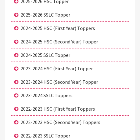
2025-2026 HSC Topper
2025-2026 SSLC Topper
2024-2025 HSC (First Year) Toppers
2024-2025 HSC (Second Year) Topper
2024-2025 SSLC Topper
2023-2024 HSC (First Year) Topper
2023-2024 HSC (Second Year) Topper
2023-2024 SSLC Toppers
2022-2023 HSC (First Year) Toppers
2022-2023 HSC (Second Year) Toppers
2022-2023 SSLC Topper