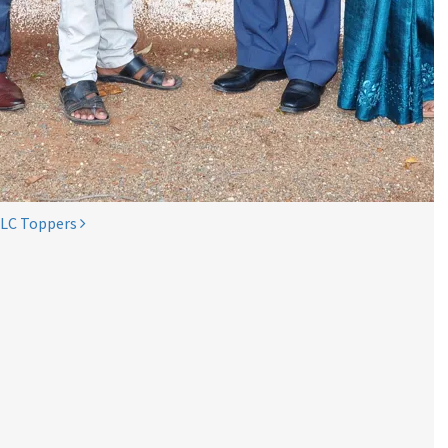
SLC Toppers