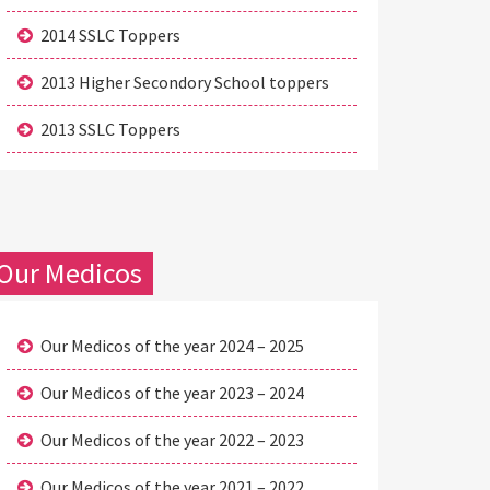
2014 SSLC Toppers
2013 Higher Secondory School toppers
2013 SSLC Toppers
Our Medicos
Our Medicos of the year 2024 – 2025
Our Medicos of the year 2023 – 2024
Our Medicos of the year 2022 – 2023
Our Medicos of the year 2021 – 2022