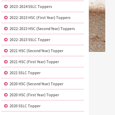
2023-2024 SSLC Toppers
2022-2023 HSC (First Year) Toppers
2022-2023 HSC (Second Year) Toppers
2022-2023 SSLC Topper
2021 HSC (Second Year) Topper
2021 HSC (First Year) Topper
2021 SSLC Topper
2020 HSC (Second Year) Topper
2020 HSC (First Year) Topper
2020 SSLC Topper