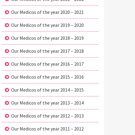
Our Medicos of the year 2020 – 2021
Our Medicos of the year 2019 – 2020
Our Medicos of the year 2018 – 2019
Our Medicos of the year 2017 – 2018
Our Medicos of the year 2016 – 2017
Our Medicos of the year 2015 – 2016
Our Medicos of the year 2014 – 2015
Our Medicos of the year 2013 – 2014
Our Medicos of the year 2012 – 2013
Our Medicos of the year 2011 – 2012