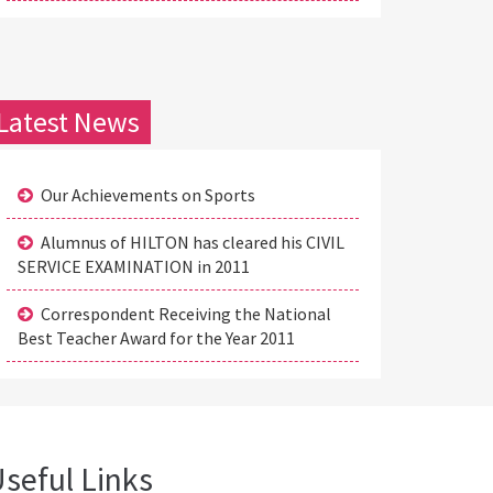
Latest News
Our Achievements on Sports
Alumnus of HILTON has cleared his CIVIL
SERVICE EXAMINATION in 2011
Correspondent Receiving the National
Best Teacher Award for the Year 2011
seful Links