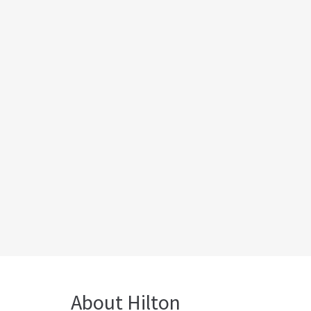
About Hilton