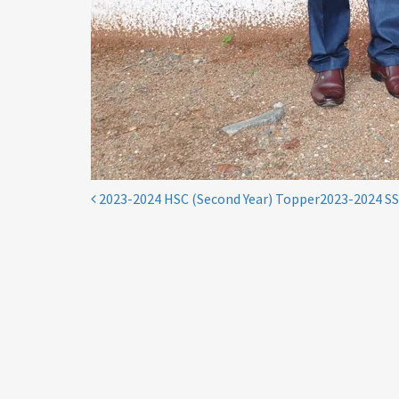
Post
2023-2024 HSC (Second Year) Topper
2023-2024 S
navigation