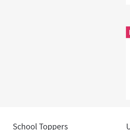
School Toppers
U