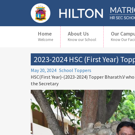
Home
About Us
Our Camp
Welcome
Know our School
Know Our Facil
2023-2024 HSC (First Year) Top
May 20, 2024
School Toppers
HSC(First Year)-(2023-2024) Topper Bharath.V who
the Secretary