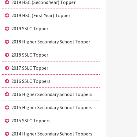
2019 HSC (Second Year) Topper
2019 HSC (First Year) Topper
2019 SSLC Topper
2018 Higher Secondary School Topper
2018 SSLC Topper
2017 SSLC Topper
2016 SSLC Toppers
2016 Higher Secondary School Toppers
2015 Higher Secondary School Toppers
2015 SSLC Toppers
2014 Higher Secondary School Toppers