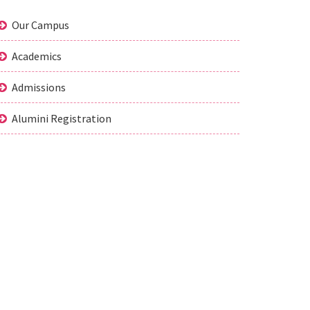
Our Campus
Academics
Admissions
Alumini Registration