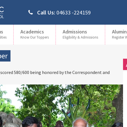
Call Us:
04633 -224159
us
Academics
Admissions
Alumin
ities
Know Our Toppers
Eligibility & Admissions
Register 
per
 scored 580/600 being honored by the Correspondent and