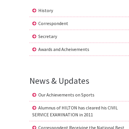
History
Correspondent
Secretary
Awards and Acheivements
News & Updates
Our Achievements on Sports
Alumnus of HILTON has cleared his CIVIL
SERVICE EXAMINATION in 2011
Correspondent Receiving the National Best