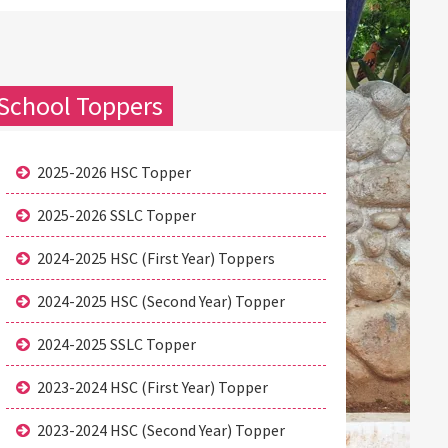
School Toppers
2025-2026 HSC Topper
2025-2026 SSLC Topper
2024-2025 HSC (First Year) Toppers
2024-2025 HSC (Second Year) Topper
2024-2025 SSLC Topper
2023-2024 HSC (First Year) Topper
2023-2024 HSC (Second Year) Topper