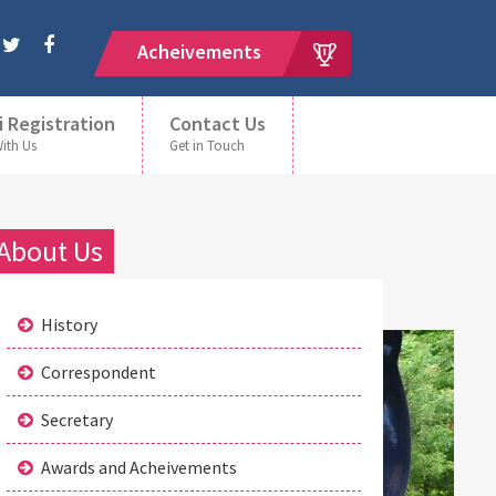
Acheivements
i Registration
Contact Us
With Us
Get in Touch
About Us
History
Correspondent
Secretary
Awards and Acheivements