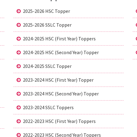
2025-2026 HSC Topper
2025-2026 SSLC Topper
2024-2025 HSC (First Year) Toppers
2024-2025 HSC (Second Year) Topper
2024-2025 SSLC Topper
2023-2024 HSC (First Year) Topper
2023-2024 HSC (Second Year) Topper
2023-2024 SSLC Toppers
2022-2023 HSC (First Year) Toppers
2022-2023 HSC (Second Year) Toppers