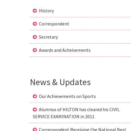
History
Correspondent
Secretary
Awards and Acheivements
News & Updates
Our Achievements on Sports
Alumnus of HILTON has cleared his CIVIL
SERVICE EXAMINATION in 2011
Correspondent Receiving the National Best