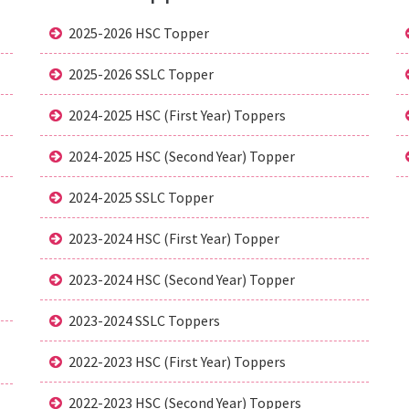
2025-2026 HSC Topper
2025-2026 SSLC Topper
2024-2025 HSC (First Year) Toppers
2024-2025 HSC (Second Year) Topper
2024-2025 SSLC Topper
2023-2024 HSC (First Year) Topper
2023-2024 HSC (Second Year) Topper
2023-2024 SSLC Toppers
2022-2023 HSC (First Year) Toppers
2022-2023 HSC (Second Year) Toppers