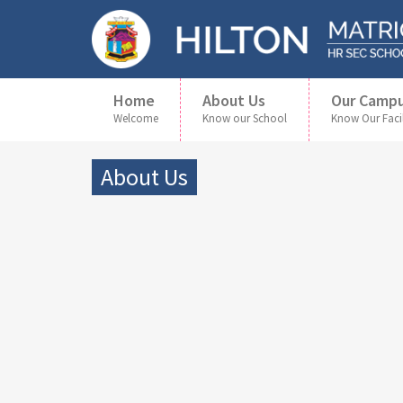
Home
About Us
Our Camp
Welcome
Know our School
Know Our Facil
About Us