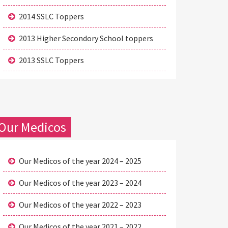
2014 SSLC Toppers
2013 Higher Secondory School toppers
2013 SSLC Toppers
Our Medicos
Our Medicos of the year 2024 – 2025
Our Medicos of the year 2023 – 2024
Our Medicos of the year 2022 – 2023
Our Medicos of the year 2021 – 2022