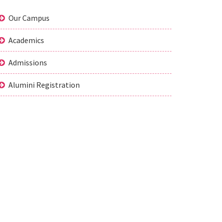
Our Campus
Academics
Admissions
Alumini Registration