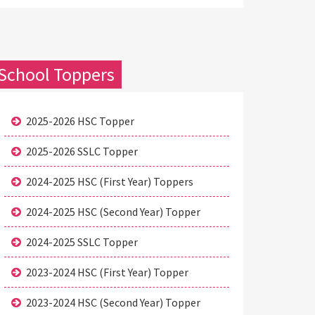
School Toppers
2025-2026 HSC Topper
2025-2026 SSLC Topper
2024-2025 HSC (First Year) Toppers
2024-2025 HSC (Second Year) Topper
2024-2025 SSLC Topper
2023-2024 HSC (First Year) Topper
2023-2024 HSC (Second Year) Topper