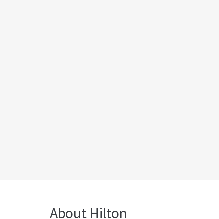
About Hilton