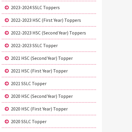
2023-2024 SSLC Toppers
2022-2023 HSC (First Year) Toppers
2022-2023 HSC (Second Year) Toppers
2022-2023 SSLC Topper
2021 HSC (Second Year) Topper
2021 HSC (First Year) Topper
2021 SSLC Topper
2020 HSC (Second Year) Topper
2020 HSC (First Year) Topper
2020 SSLC Topper