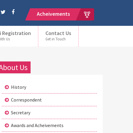
Acheivements
i Registration
Contact Us
With Us
Get in Touch
About Us
History
Correspondent
Secretary
Awards and Acheivements