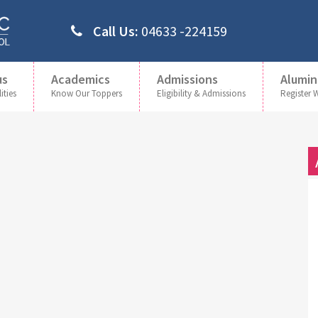
Call Us:
04633 -224159
us
Academics
Admissions
Alumin
ities
Know Our Toppers
Eligibility & Admissions
Register 