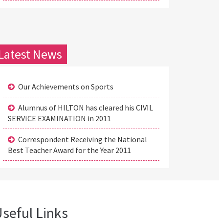
Latest News
Our Achievements on Sports
Alumnus of HILTON has cleared his CIVIL
SERVICE EXAMINATION in 2011
Correspondent Receiving the National
Best Teacher Award for the Year 2011
seful Links