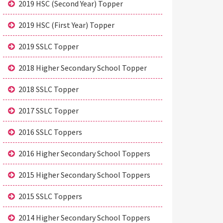
2019 HSC (Second Year) Topper
2019 HSC (First Year) Topper
2019 SSLC Topper
2018 Higher Secondary School Topper
2018 SSLC Topper
2017 SSLC Topper
2016 SSLC Toppers
2016 Higher Secondary School Toppers
2015 Higher Secondary School Toppers
2015 SSLC Toppers
2014 Higher Secondary School Toppers