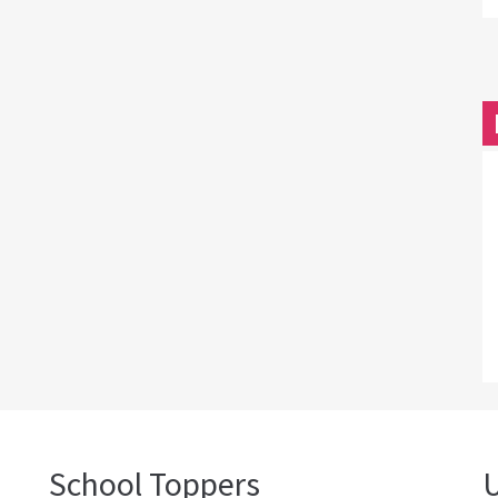
School Toppers
U