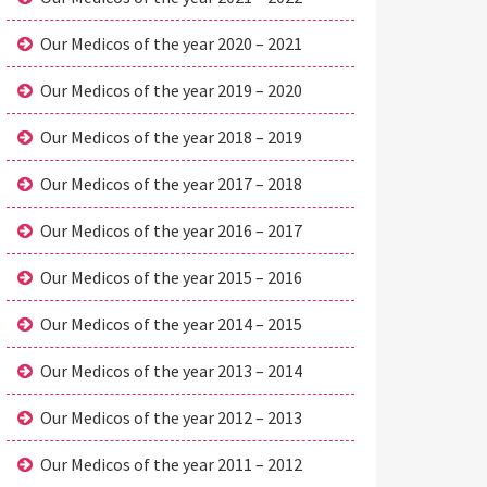
Our Medicos of the year 2020 – 2021
Our Medicos of the year 2019 – 2020
Our Medicos of the year 2018 – 2019
Our Medicos of the year 2017 – 2018
Our Medicos of the year 2016 – 2017
Our Medicos of the year 2015 – 2016
Our Medicos of the year 2014 – 2015
Our Medicos of the year 2013 – 2014
Our Medicos of the year 2012 – 2013
Our Medicos of the year 2011 – 2012